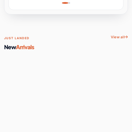
Learning, Hands-On
Space
View all
JUST LANDED
New
Arrivals