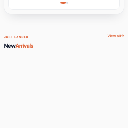
Learning, Hands-On
Space
View all
JUST LANDED
New
Arrivals