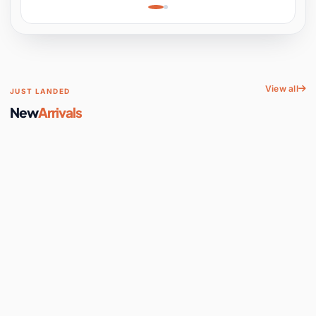
Learning, Hands-On
Space
View all
JUST LANDED
New
Arrivals