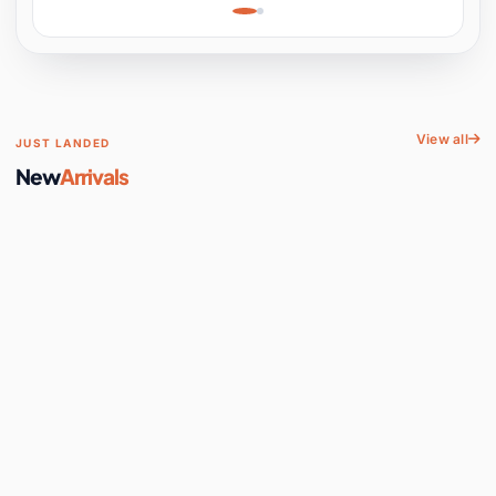
Learning, Hands-On
Space
View all
JUST LANDED
New
Arrivals