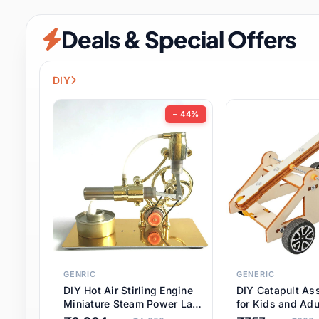
Security & Protection
12 it
Deals & Special Offers
Shoes
3 it
Sports & Entertainment
11 i
DIY
Tools
15 it
− 44%
Toys & Hobbies
186 it
Underwear & Innerwear
1 
Watches
31 it
Weddings & Events
2 it
GENRIC
GENERIC
DIY Hot Air Stirling Engine
DIY Catapult As
Pet Supplies
57 it
Miniature Steam Power Lab
for Kids and Adu
Model Electricity Toy,
Educational STE