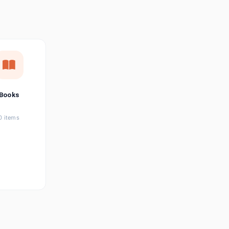
छत्तीसगढ़ी
Chhattisgarhi
Seller Login
Affiliate Login
Books
0 items