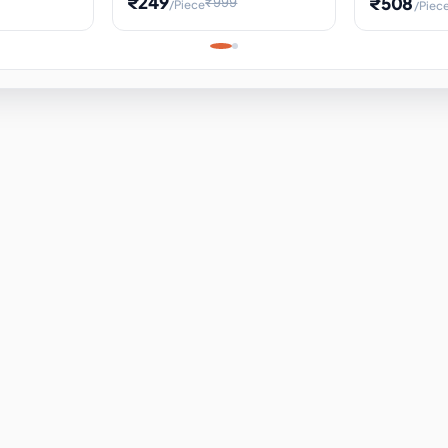
₹249
₹508
₹999
/Piece
/Piec
Science Project, Hands-On
ems
Projectile
Renewable 
Timekeeping Model,
for Building
Turbine Sc
Perfect for Home School
Experiment
ems
Learning
ems
ems
ems
ems