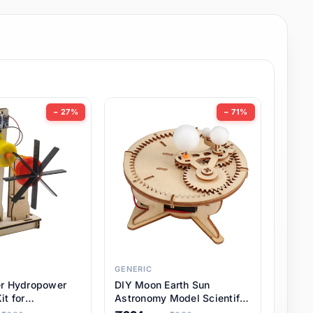
− 27%
− 71%
GENERIC
er Hydropower
DIY Moon Earth Sun
it for
Astronomy Model Scientific
l STEM Projects,
3 Ball Solar System Kit for