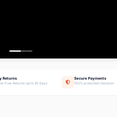
ems
tems
s
ems
item
ems
y Returns
Secure Payments
le-Free Returns Up to 30 Days
100% protected checkout
ems
tems
ems