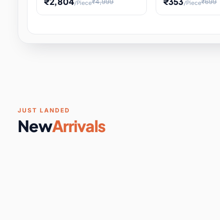
₹2,804
₹353
₹4,999
₹699
/Piece
/Piece
Software & Digital Keys
0 it
Educational Heat Engine Kit
Toy and Physics 
for Physics Experiment,
Science Project 
STEM Learni
Your
Coupons & Vouchers
0 it
Digital Downloads
0 it
Services
0 it
Subscriptions
0 it
JUST LANDED
New
Arrivals
DIY & Crafts
31 it