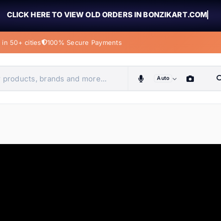
CLICK HERE TO VIEW OLD ORDERS IN BONZIKART.COM
in 50+ cities
100% Secure Payments
Auto
obiles, home & more
ems
ems
ems
ems