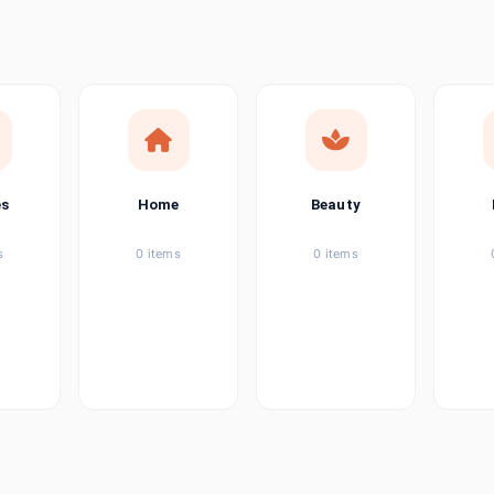
ems
ems
ems
es
Home
Beauty
ems
s
0 items
0 items
ems
item
ems