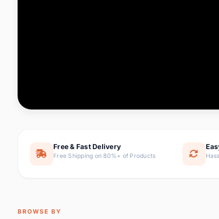
Computer & Office
88 it
Consumer Electronics
171 i
Electronic Components &
22
item
Supplies
Furniture
9 it
Hair Extensions & Wigs
1 
Home & Garden
238 it
Free & Fast Delivery
Eas
Free Shipping on 80%+ of Products
Hass
Home Appliances
62 it
Home Improvement
119 i
Jewelry & Accessories
160 it
BROWSE BY