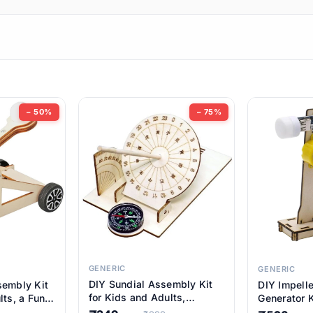
ems
ems
tems
ems
− 50%
− 75%
ems
item
ems
ems
GENERIC
GENERIC
DIY Sundial Assembly Kit
sembly Kit
DIY Impell
ems
for Kids and Adults,
lts, a Fun
Generator K
Educational STEM Learning
M Learning
Educationa