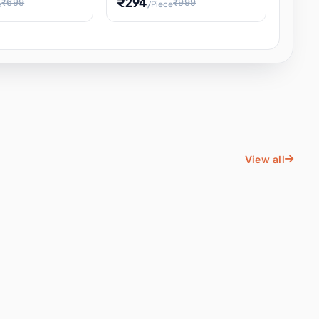
₹294
₹699
₹999
e
/Piece
Energy Water
Kids Educational Toy STEM
ience
Learning, Hands-On Space
, Student
View all