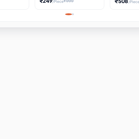
₹249
₹508
₹999
/Piece
/Piec
Science Project, Hands-On
ems
Projectile
Renewable 
Timekeeping Model,
for Building
Turbine Sc
Perfect for Home School
Experiment
ems
Learning
ems
ems
ems
ems