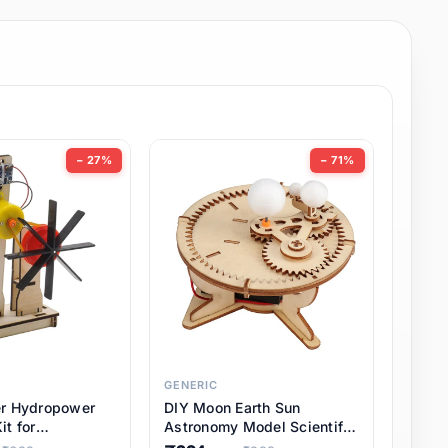
− 27%
− 71%
GENERIC
er Hydropower
DIY Moon Earth Sun
it for
Astronomy Model Scientific
l STEM Projects,
3 Ball Solar System Kit for