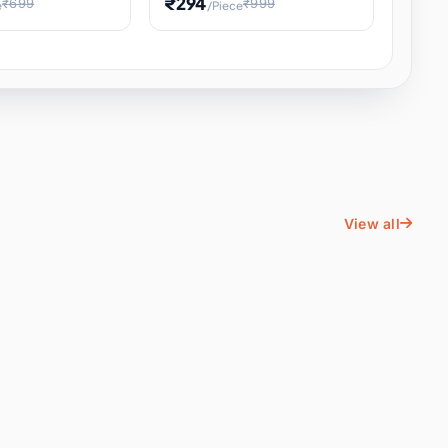
₹294
₹699
₹999
e
/Piece
Energy Water
Kids Educational Toy STEM
ience
Learning, Hands-On Space
, Student
View all