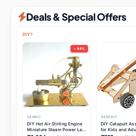
Security & Protection
12 it
Deals & Special Offers
Shoes
3 it
Sports & Entertainment
11 i
DIY
Tools
15 it
− 44%
Toys & Hobbies
186 it
Underwear & Innerwear
1 
Watches
31 it
Weddings & Events
2 it
GENRIC
GENERIC
DIY Hot Air Stirling Engine
DIY Catapult As
Pet Supplies
57 it
Miniature Steam Power Lab
for Kids and Adu
Model Electricity Toy,
Educational STE