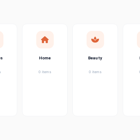
ems
ems
ems
es
Home
Beauty
ems
s
0 items
0 items
ems
item
ems