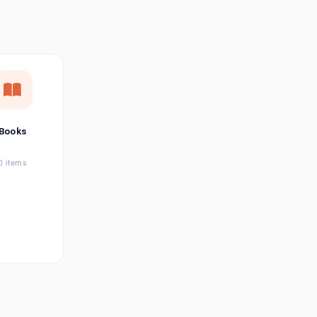
छत्तीसगढ़ी
Chhattisgarhi
Seller Login
Affiliate Login
Books
0 items