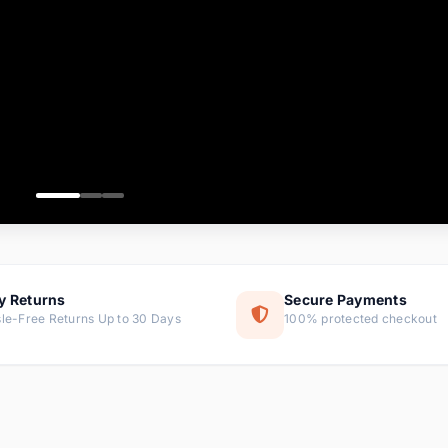
ems
tems
s
ems
item
ems
y Returns
Secure Payments
le-Free Returns Up to 30 Days
100% protected checkout
ems
tems
ems