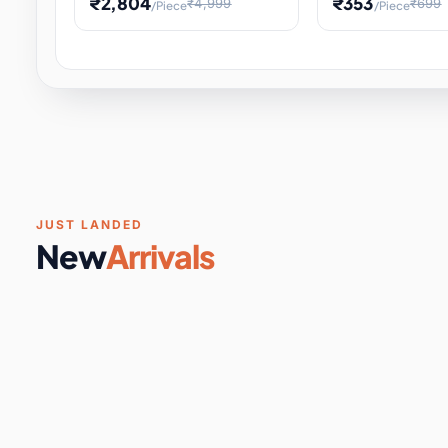
₹2,804
₹353
₹4,999
₹699
/Piece
/Piece
Software & Digital Keys
0 it
Educational Heat Engine Kit
Toy and Physics 
for Physics Experiment,
Science Project 
STEM Learni
Your
Coupons & Vouchers
0 it
Digital Downloads
0 it
Services
0 it
Subscriptions
0 it
JUST LANDED
New
Arrivals
DIY & Crafts
31 it