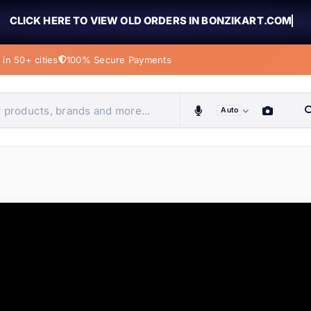
CLICK HERE TO VIEW OLD ORDERS IN BONZIKART.COM
in 50+ cities
100% Secure Payments
Auto
obiles, home & more
ems
ems
ems
ems