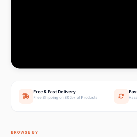
Computer & Office
88 it
Consumer Electronics
171 i
Electronic Components &
22
item
Supplies
Furniture
9 it
Hair Extensions & Wigs
1 
Home & Garden
238 it
Free & Fast Delivery
Eas
Free Shipping on 80%+ of Products
Hass
Home Appliances
62 it
Home Improvement
119 i
Jewelry & Accessories
160 it
BROWSE BY