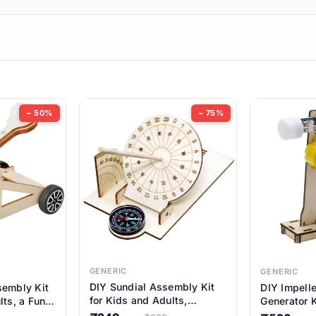
ems
ems
tems
ems
− 50%
− 75%
ems
item
ems
ems
GENERIC
GENERIC
DIY Sundial Assembly Kit
sembly Kit
DIY Impell
ems
for Kids and Adults,
lts, a Fun
Generator K
Educational STEM Learning
M Learning
Educationa