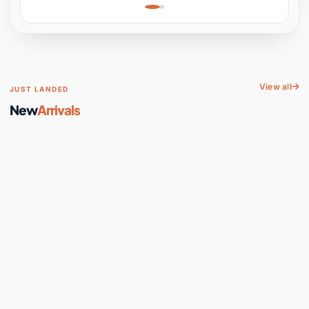
Learning, Hands-On
Space
View all
JUST LANDED
New
Arrivals