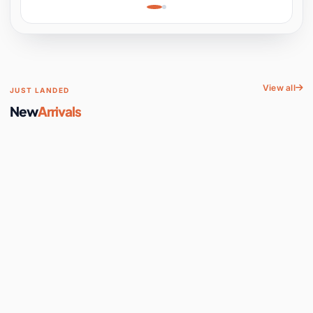
Learning, Hands-On
Space
View all
JUST LANDED
New
Arrivals