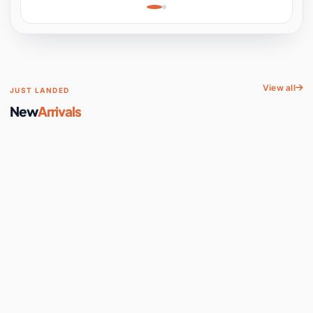
Learning, Hands-On
Space
View all
JUST LANDED
New
Arrivals