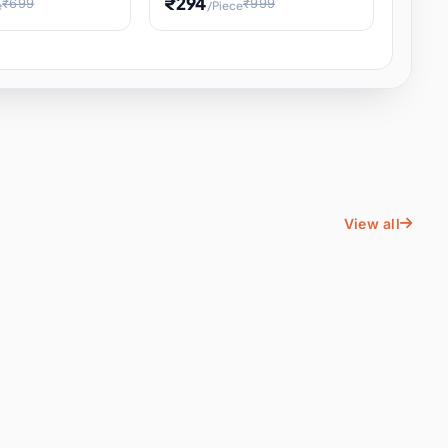
₹294
₹699
₹999
e
/Piece
Energy Water
Kids Educational Toy STEM
ience
Learning, Hands-On Space
, Student
View all