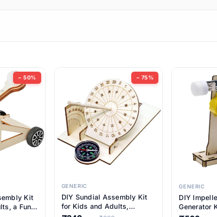
ems
ems
tems
ems
− 50%
− 75%
ems
ems
ems
ems
GENERIC
GENERIC
DIY Sundial Assembly Kit
sembly Kit
DIY Impell
ems
for Kids and Adults,
lts, a Fun
Generator K
Educational STEM Learning
M Learning
Educationa