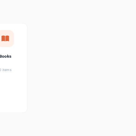
छत्तीसगढ़ी
Chhattisgarhi
Seller Login
Affiliate Login
Books
0 items