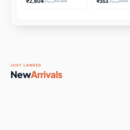
₹2,804
₹353
₹4,999
₹699
/Piece
/Piece
Software & Digital Keys
0 it
Educational Heat Engine Kit
Toy and Physics 
for Physics Experiment,
Science Project 
STEM Learni
Your
Coupons & Vouchers
0 it
Digital Downloads
0 it
Services
0 it
Subscriptions
0 it
JUST LANDED
New
Arrivals
DIY & Crafts
31 it