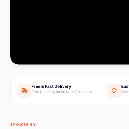
Computer & Office
76 it
Consumer Electronics
143 it
Electronic Components &
16
ite
Supplies
Furniture
1 
Hair Extensions & Wigs
0 it
Home & Garden
169 it
Free & Fast Delivery
Eas
Free Shipping on 80%+ of Products
Hass
Home Appliances
47 it
Home Improvement
115 i
Jewelry & Accessories
159 it
BROWSE BY