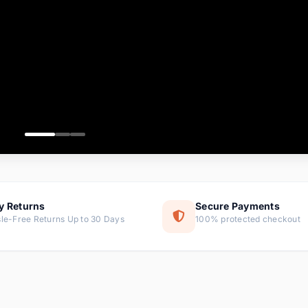
ems
ems
ms
item
ems
ems
y Returns
Secure Payments
le-Free Returns Up to 30 Days
100% protected checkout
ems
tems
ems