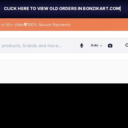
CLICK HERE TO VIEW OLD ORDERS IN BONZIKART.COM
in 50+ cities
100% Secure Payments
Auto
obiles, home & more
ems
ems
tems
ems