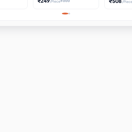
₹249
₹508
₹999
/Piece
/Piec
Science Project, Hands-On
ems
Projectile
Renewable 
Timekeeping Model,
for Building
Turbine Sc
Perfect for Home School
Experiment
ems
Learning
ems
ems
ems
ems