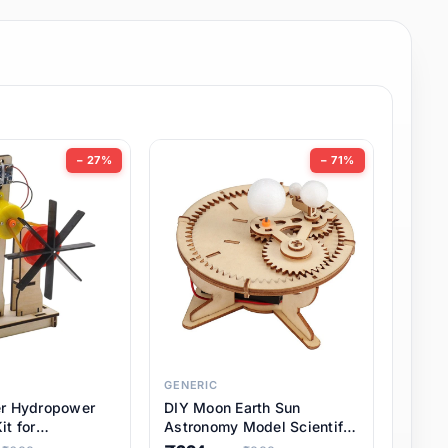
− 27%
− 71%
GENERIC
er Hydropower
DIY Moon Earth Sun
it for
Astronomy Model Scientific
l STEM Projects,
3 Ball Solar System Kit for