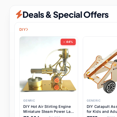
Security & Protection
6 it
Deals & Special Offers
Shoes
0 it
Sports & Entertainment
7 i
DIY
Tools
8 it
− 44%
Toys & Hobbies
176 it
Underwear & Innerwear
0 it
Watches
28 it
Weddings & Events
2 it
GENRIC
GENERIC
DIY Hot Air Stirling Engine
DIY Catapult As
Pet Supplies
56 it
Miniature Steam Power Lab
for Kids and Adu
Model Electricity Toy,
Educational STE