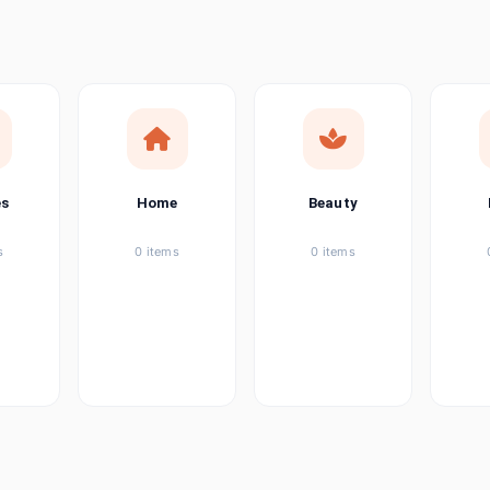
ems
tems
item
es
Home
Beauty
ems
s
0 items
0 items
ems
item
ems