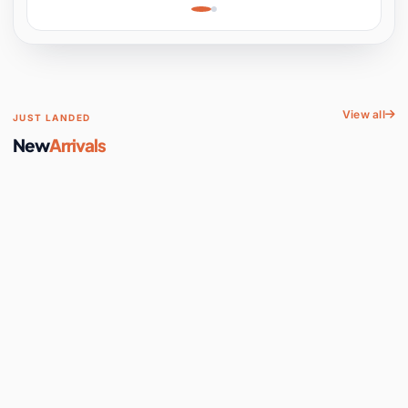
Learning, Hands-On
Space
View all
JUST LANDED
New
Arrivals