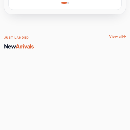
Learning, Hands-On
Space
View all
JUST LANDED
New
Arrivals