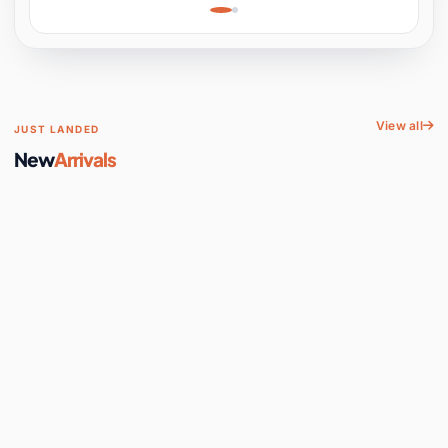
Learning, Hands-On
Space
View all
JUST LANDED
New
Arrivals