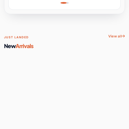
Learning, Hands-On
Space
View all
JUST LANDED
New
Arrivals