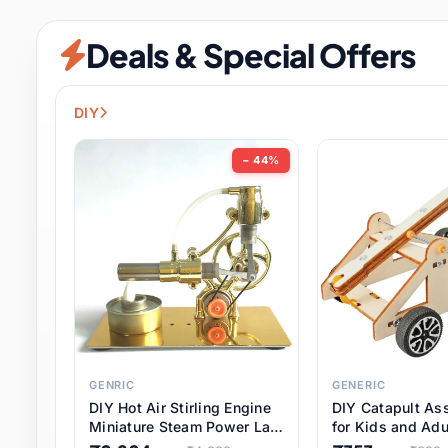
Security & Protection
12 it
Deals & Special Offers
Shoes
3 it
Sports & Entertainment
11 i
DIY
Tools
15 it
− 44%
Toys & Hobbies
186 it
Underwear & Innerwear
1 
Watches
31 it
Weddings & Events
2 it
GENRIC
GENERIC
DIY Hot Air Stirling Engine
DIY Catapult As
Pet Supplies
57 it
Miniature Steam Power Lab
for Kids and Adu
Model Electricity Toy,
Educational STE