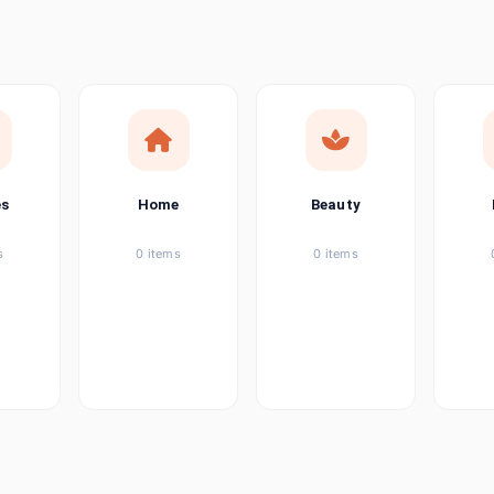
ems
ems
ems
es
Home
Beauty
ems
s
0 items
0 items
ems
item
ems