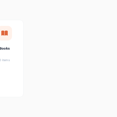
छत्तीसगढ़ी
Chhattisgarhi
Seller Login
Affiliate Login
Books
0 items