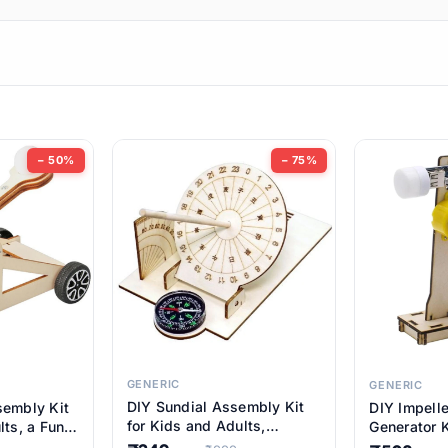
ems
ems
tems
ems
− 50%
− 75%
ems
item
ems
ems
GENERIC
GENERIC
DIY Sundial Assembly Kit
sembly Kit
DIY Impell
ems
for Kids and Adults,
lts, a Fun
Generator K
Educational STEM Learning
M Learning
Educationa