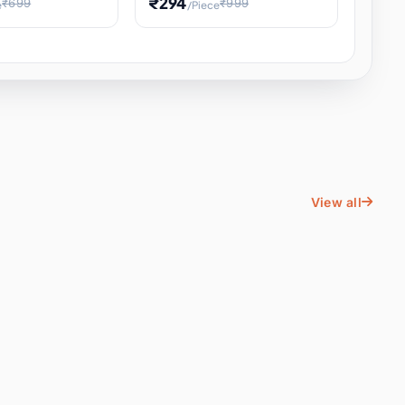
₹294
₹699
₹999
e
/Piece
Energy Water
Kids Educational Toy STEM
ience
Learning, Hands-On Space
, Student
View all