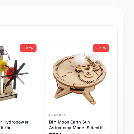
− 27%
− 71%
GENERIC
er Hydropower
DIY Moon Earth Sun
it for
Astronomy Model Scientific
l STEM Projects,
3 Ball Solar System Kit for