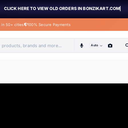
CLICK HERE TO VIEW OLD ORDERS IN BONZIKART.COM
in 50+ cities
100% Secure Payments
Auto
obiles, home & more
ems
ems
ems
ems