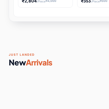
₹2,804
₹353
₹4,999
₹699
/Piece
/Piece
Software & Digital Keys
0 it
Educational Heat Engine Kit
Toy and Physics 
for Physics Experiment,
Science Project 
STEM Learni
Your
Coupons & Vouchers
0 it
Digital Downloads
0 it
Services
0 it
Subscriptions
0 it
JUST LANDED
New
Arrivals
DIY & Crafts
31 it