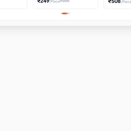
₹249
₹508
₹999
/Piece
/Piec
Science Project, Hands-On
ems
Projectile
Renewable 
Timekeeping Model,
for Building
Turbine Sc
Perfect for Home School
Experiment
ems
Learning
ems
ems
ems
ems