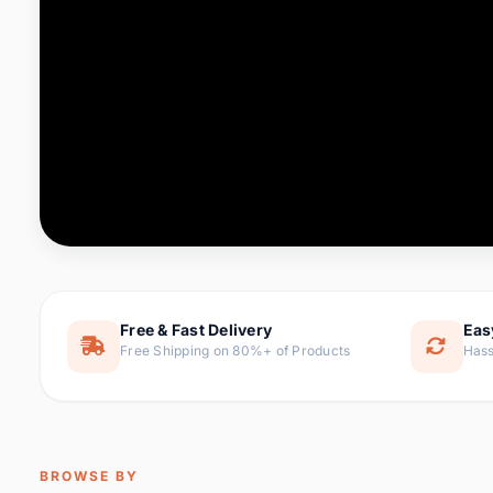
Computer & Office
88 it
Consumer Electronics
171 i
Electronic Components &
22
item
Supplies
Furniture
9 it
Hair Extensions & Wigs
1 
Home & Garden
238 it
Free & Fast Delivery
Eas
Free Shipping on 80%+ of Products
Hass
Home Appliances
62 it
Home Improvement
119 i
Jewelry & Accessories
160 it
BROWSE BY