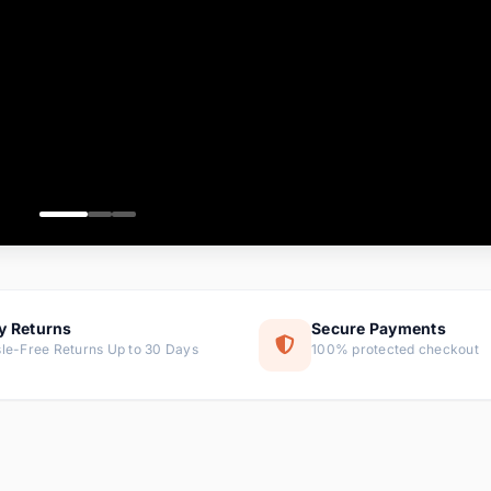
ems
tems
s
ems
item
ems
y Returns
Secure Payments
le-Free Returns Up to 30 Days
100% protected checkout
ems
tems
ems