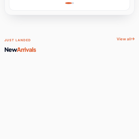
Learning, Hands-On
Space
View all
JUST LANDED
New
Arrivals