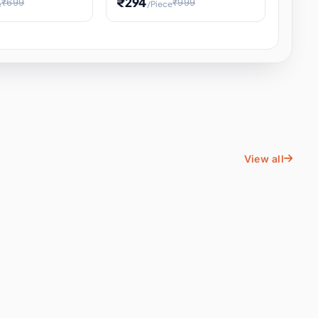
₹294
₹699
₹999
e
/Piece
Energy Water
Kids Educational Toy STEM
ience
Learning, Hands-On Space
, Student
View all