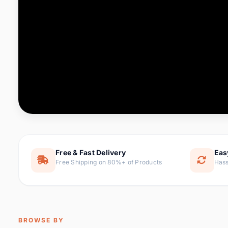
Computer & Office
88 it
Consumer Electronics
171 i
Electronic Components &
22
item
Supplies
Furniture
9 it
Hair Extensions & Wigs
1 
Home & Garden
238 it
Free & Fast Delivery
Eas
Free Shipping on 80%+ of Products
Hass
Home Appliances
62 it
Home Improvement
119 i
Jewelry & Accessories
160 it
BROWSE BY