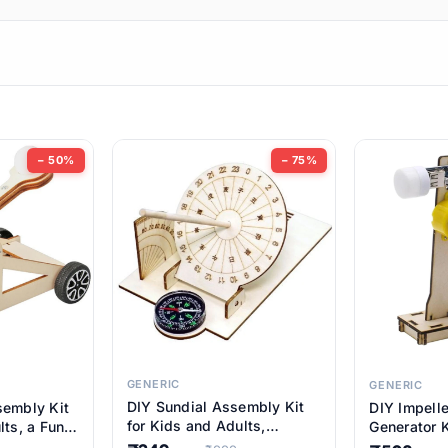
ems
ems
tems
ems
− 50%
− 75%
ems
item
ems
ems
GENERIC
GENERIC
DIY Sundial Assembly Kit
sembly Kit
DIY Impell
ems
for Kids and Adults,
lts, a Fun
Generator K
Educational STEM Learning
M Learning
Educationa