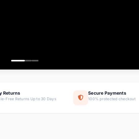
ems
tems
s
ems
item
ems
y Returns
Secure Payments
le-Free Returns Up to 30 Days
100% protected checkout
ems
tems
ems