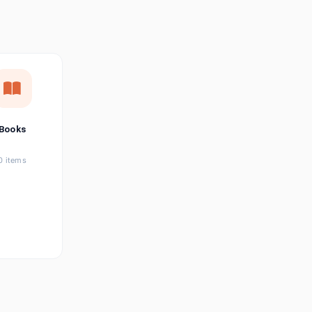
छत्तीसगढ़ी
Chhattisgarhi
Seller Login
Affiliate Login
Books
0 items