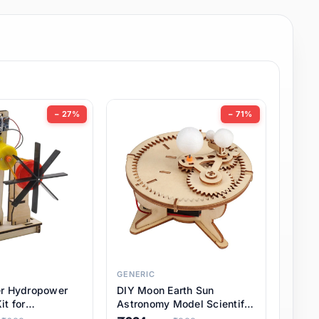
− 27%
− 71%
GENERIC
er Hydropower
DIY Moon Earth Sun
it for
Astronomy Model Scientific
l STEM Projects,
3 Ball Solar System Kit for