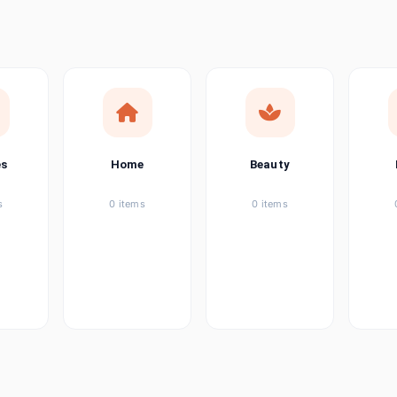
ems
ems
ems
es
Home
Beauty
ems
s
0 items
0 items
ems
item
ems