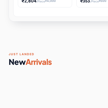
₹2,804
₹353
₹4,999
₹699
/Piece
/Piece
Software & Digital Keys
0 it
Educational Heat Engine Kit
Toy and Physics 
for Physics Experiment,
Science Project 
STEM Learni
Your
Coupons & Vouchers
0 it
Digital Downloads
0 it
Services
0 it
Subscriptions
0 it
JUST LANDED
New
Arrivals
DIY & Crafts
31 it