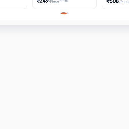
₹249
₹508
₹999
/Piece
/Piec
Science Project, Hands-On
ems
Projectile
Renewable 
Timekeeping Model,
for Building
Turbine Sc
Perfect for Home School
Experiment
ems
Learning
ems
ems
ems
ems