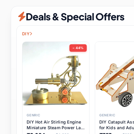
Security & Protection
12 it
Deals & Special Offers
Shoes
3 it
Sports & Entertainment
11 i
DIY
Tools
15 it
− 44%
Toys & Hobbies
186 it
Underwear & Innerwear
1 
Watches
31 it
Weddings & Events
2 it
GENRIC
GENERIC
DIY Hot Air Stirling Engine
DIY Catapult As
Pet Supplies
57 it
Miniature Steam Power Lab
for Kids and Adu
Model Electricity Toy,
Educational STE