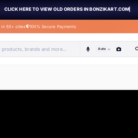
CLICK HERE TO VIEW OLD ORDERS IN BONZIKART.COM
in 50+ cities
100% Secure Payments
Auto
obiles, home & more
ems
ems
ems
ems