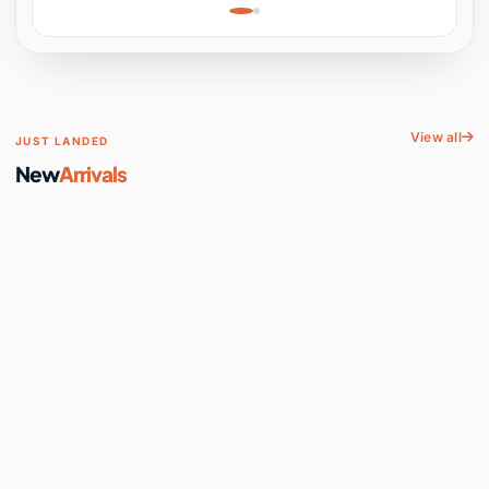
Learning, Hands-On
Space
View all
JUST LANDED
New
Arrivals