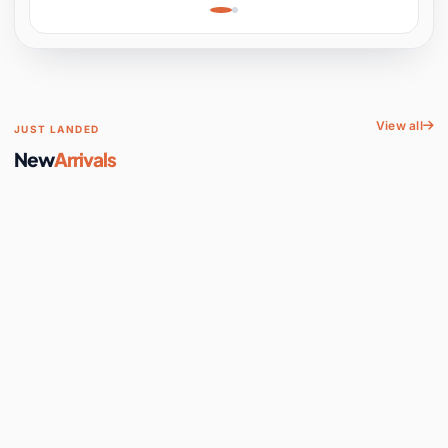
Learning, Hands-On
Space
View all
JUST LANDED
New
Arrivals