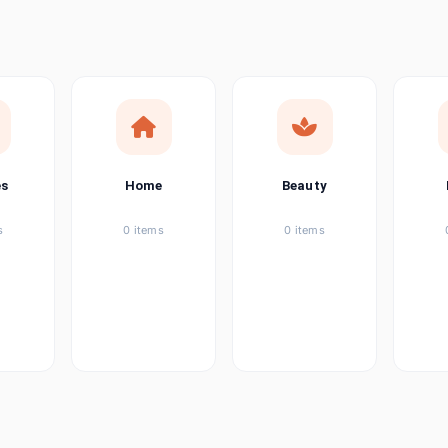
ems
tems
item
es
Home
Beauty
ems
s
0 items
0 items
ems
item
ems