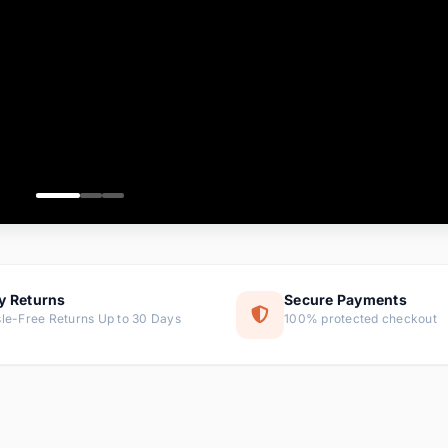
ems
ems
ms
item
ems
ems
y Returns
Secure Payments
le-Free Returns Up to 30 Days
100% protected checkout
ems
tems
ems