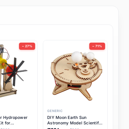
− 27%
− 71%
GENERIC
er Hydropower
DIY Moon Earth Sun
it for
Astronomy Model Scientific
l STEM Projects,
3 Ball Solar System Kit for