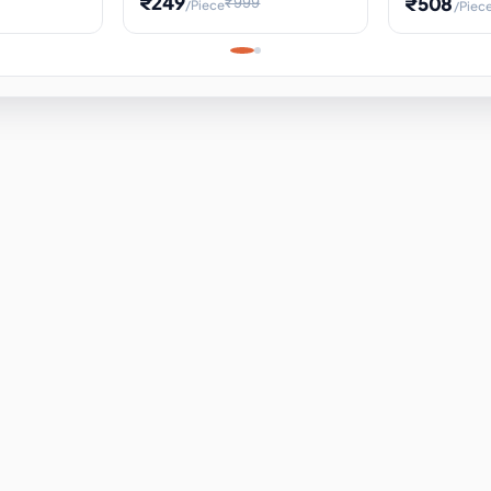
₹249
₹508
₹999
/Piece
/Piec
Science Project, Hands-On
ems
Projectile
Renewable 
Timekeeping Model,
for Building
Turbine Sc
Perfect for Home School
Experiment
ems
Learning
ems
ems
ems
ems