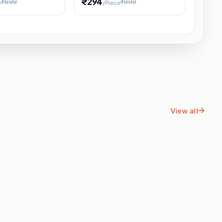
₹294
₹699
₹999
e
/Piece
Energy Water
Kids Educational Toy STEM
ience
Learning, Hands-On Space
, Student
View all