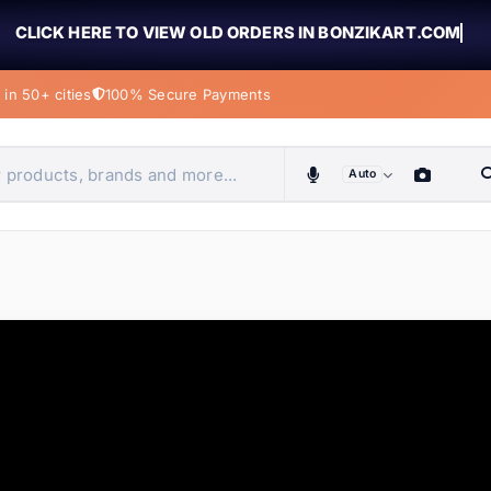
CLICK HERE TO VIEW OLD ORDERS IN BONZIKART.COM
in 50+ cities
100% Secure Payments
Auto
obiles, home & more
ems
ems
tems
ems