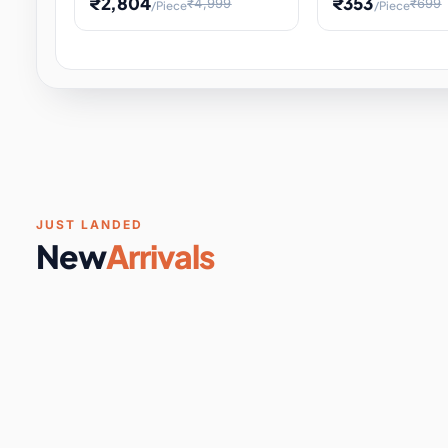
₹2,804
₹353
₹4,999
₹699
/Piece
/Piece
Software & Digital Keys
0 it
Educational Heat Engine Kit
Toy and Physics 
for Physics Experiment,
Science Project 
STEM Learni
Your
Coupons & Vouchers
0 it
Digital Downloads
0 it
Services
0 it
Subscriptions
0 it
JUST LANDED
New
Arrivals
DIY & Crafts
31 it