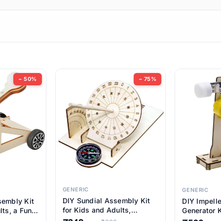
ems
ems
tems
ems
− 50%
− 75%
ems
ems
ems
ems
GENERIC
GENERIC
DIY Sundial Assembly Kit
sembly Kit
DIY Impell
ems
for Kids and Adults,
lts, a Fun
Generator K
Educational STEM Learning
M Learning
Educationa