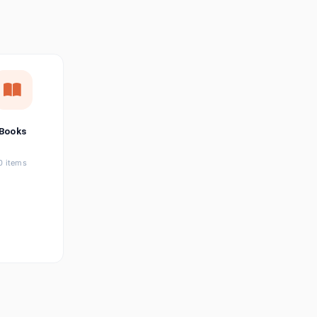
छत्तीसगढ़ी
Chhattisgarhi
Seller Login
Affiliate Login
Books
0 items