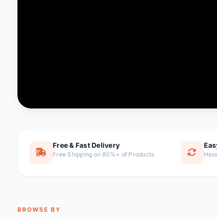
Computer & Office
76 it
Consumer Electronics
143 it
Electronic Components &
16
ite
Supplies
Furniture
1 
Hair Extensions & Wigs
0 it
Home & Garden
169 it
Free & Fast Delivery
Eas
Free Shipping on 80%+ of Products
Hass
Home Appliances
47 it
Home Improvement
115 i
Jewelry & Accessories
159 it
BROWSE BY