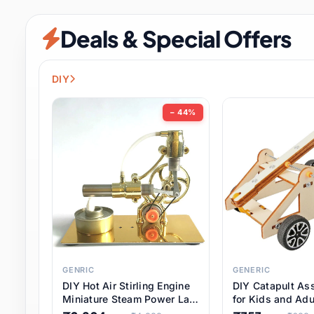
Security & Protection
6 it
Deals & Special Offers
Shoes
0 it
Sports & Entertainment
7 i
DIY
Tools
8 it
− 44%
Toys & Hobbies
176 it
Underwear & Innerwear
0 it
Watches
28 it
Weddings & Events
2 it
GENRIC
GENERIC
DIY Hot Air Stirling Engine
DIY Catapult As
Pet Supplies
56 it
Miniature Steam Power Lab
for Kids and Adu
Model Electricity Toy,
Educational STE