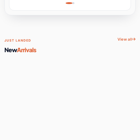
Learning, Hands-On
Space
View all
JUST LANDED
New
Arrivals