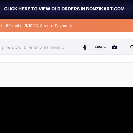
CLICK HERE TO VIEW OLD ORDERS IN BONZIKART.COM
in 50+ cities
100% Secure Payments
Auto
obiles, home & more
ems
ems
tems
ems