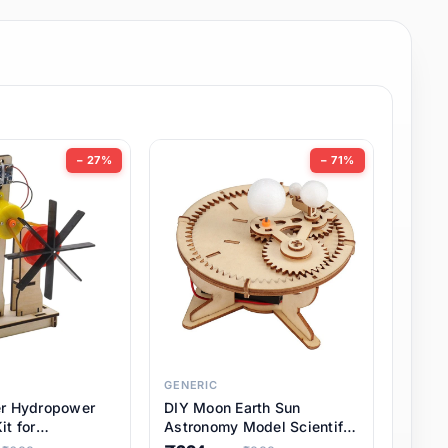
− 27%
− 71%
GENERIC
er Hydropower
DIY Moon Earth Sun
it for
Astronomy Model Scientific
l STEM Projects,
3 Ball Solar System Kit for