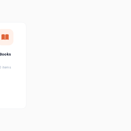
छत्तीसगढ़ी
Chhattisgarhi
Seller Login
Affiliate Login
Books
0 items