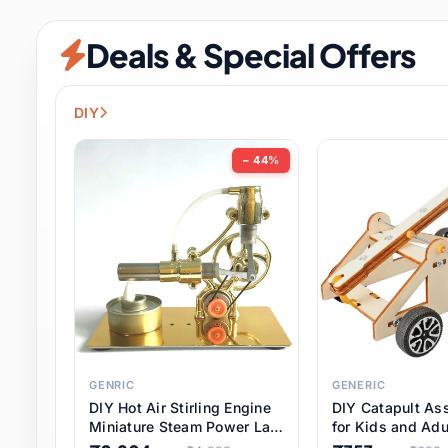
Security & Protection
6 it
Deals & Special Offers
Shoes
0 it
Sports & Entertainment
7 i
DIY
Tools
8 it
− 44%
Toys & Hobbies
176 it
Underwear & Innerwear
0 it
Watches
28 it
Weddings & Events
2 it
GENRIC
GENERIC
DIY Hot Air Stirling Engine
DIY Catapult As
Pet Supplies
56 it
Miniature Steam Power Lab
for Kids and Adu
Model Electricity Toy,
Educational STE