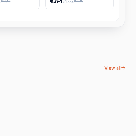
₹294
₹699
₹999
e
/Piece
Energy Water
Kids Educational Toy STEM
ience
Learning, Hands-On Space
, Student
View all