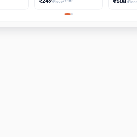
₹249
₹508
₹999
/Piece
/Piec
Science Project, Hands-On
ems
Projectile
Renewable 
Timekeeping Model,
for Building
Turbine Sc
Perfect for Home School
Experiment
ems
Learning
ems
ems
ems
ems