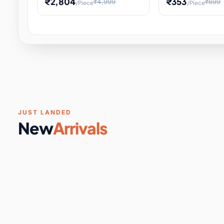
₹2,804
₹353
₹4,999
₹699
/Piece
/Piece
Software & Digital Keys
0 it
Educational Heat Engine Kit
Toy and Physics 
for Physics Experiment,
Science Project 
STEM Learni
Your
Coupons & Vouchers
0 it
Digital Downloads
0 it
Services
0 it
Subscriptions
0 it
JUST LANDED
New
Arrivals
DIY & Crafts
31 it