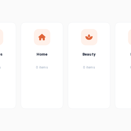
ems
tems
item
es
Home
Beauty
ems
s
0 items
0 items
ems
item
ems