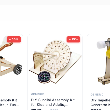
ems
ems
tems
ems
− 50%
− 75%
ems
ems
ems
ems
GENERIC
GENERIC
DIY Sundial Assembly Kit
sembly Kit
DIY Impell
ems
for Kids and Adults,
lts, a Fun
Generator K
Educational STEM Learning
M Learning
Educationa