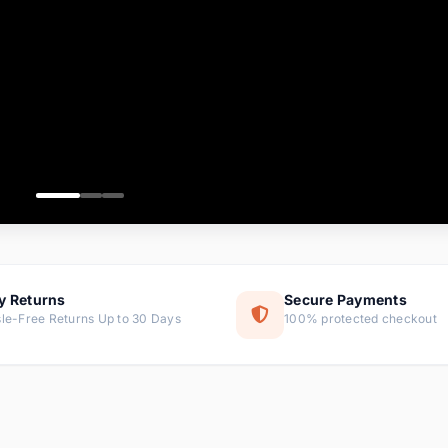
ems
ems
ms
item
ems
ems
y Returns
Secure Payments
le-Free Returns Up to 30 Days
100% protected checkout
ems
tems
ems