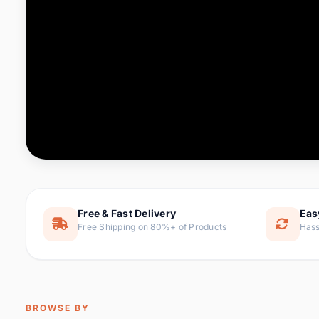
Computer & Office
76 it
Consumer Electronics
143 it
Electronic Components &
16
ite
Supplies
Furniture
1 
Hair Extensions & Wigs
0 it
Home & Garden
169 it
Free & Fast Delivery
Eas
Free Shipping on 80%+ of Products
Hass
Home Appliances
47 it
Home Improvement
115 i
Jewelry & Accessories
159 it
BROWSE BY