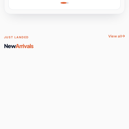
Learning, Hands-On
Space
View all
JUST LANDED
New
Arrivals