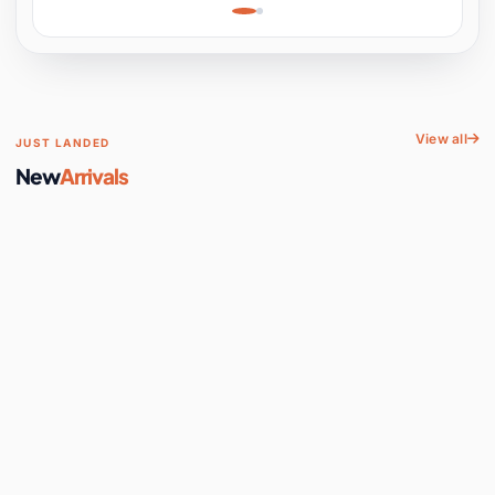
Learning, Hands-On
Space
View all
JUST LANDED
New
Arrivals