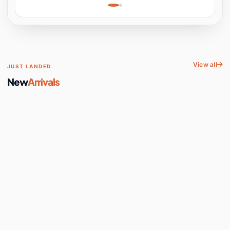
Learning, Hands-On
Space
View all
JUST LANDED
New
Arrivals