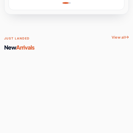
Learning, Hands-On
Space
View all
JUST LANDED
New
Arrivals