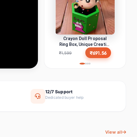
മലയാളം
ଓଡ଼ିଆ
Malayalam
Odia
My Orders
ਪੰਜਾਬੀ
অসমীয়া
Message Center
Punjabi
Assamese
Crayon Doll Proposal
اُردُو
Ring Box, Unique Creative
नेपाली
My Wallet
Engagement Ring Holder,
Urdu
Nepali
₹691.56
₹1,599
Cute Cartoon Character
Wish List
Jewelry Gift Case for
سنڌي
کٲشُر
Proposal, Wedding, Anniv
Sindhi
Kashmiri
My Coupons
कोंकणी
मैथिली
Konkani
Maithili
12/7 Support
SELLER CENTRAL
Dedicated buyer help
মৈতৈলোন্
डोगरी
Become a Seller
Manipuri
Dogri
Become an Affiliate
बड़ो
भोजपुरी
START EARNING
Bodo
Bhojpuri
View all
Advertise on BonziCart