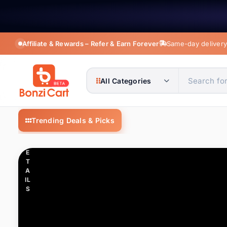
Affiliate & Rewards – Refer & Earn Forever
Same-day delivery 
C
LI
C
All Categories
K
T
O
BonziCart — Shop fashion, electronics, m
V
Trending Deals & Picks
IE
All Categories
1K+ it
W
D
E
Apparel Accessories
94 it
T
A
IL
Automobile & Motorcycle
17 i
S
Beauty & Health
14 it