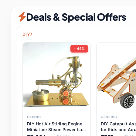
Security & Protection
6 it
Deals & Special Offers
Shoes
0 it
Sports & Entertainment
7 i
DIY
Tools
8 it
− 44%
Toys & Hobbies
176 it
Underwear & Innerwear
0 it
Watches
28 it
Weddings & Events
2 it
GENRIC
GENERIC
DIY Hot Air Stirling Engine
DIY Catapult As
Pet Supplies
56 it
Miniature Steam Power Lab
for Kids and Adu
Model Electricity Toy,
Educational STE