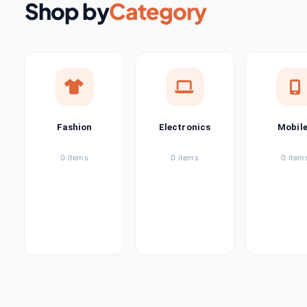
Shop by
Category
Lights & Lighting
200 it
Luggage & Bags
17 i
Men's Clothing
1 
Fashion
Electronics
Mobil
Women's Clothing
5 it
0 items
0 items
0 item
Mother & Kids
3 it
Novelty & Special Use
1 
Office & School Supplies
4 it
Phones &
145
items
Telecommunications