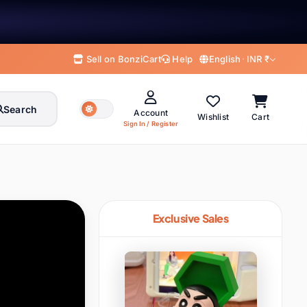
Sell on BonziCart
Help
English
·
INR ₹
Search
Account
Wishlist
Cart
Sign In / Register
English
हिन्दी
MY ACCOUNT
English
Hindi
Welcome to BonziCart
Sign in for orders, offers & rewards
বাংলা
తెలుగు
Bengali
Telugu
Exclusive Sales
मराठी
தமிழ்
Marathi
Tamil
Sign In
Register
ગુજરાતી
ಕನ್ನಡ
Gujarati
Kannada
My Profile