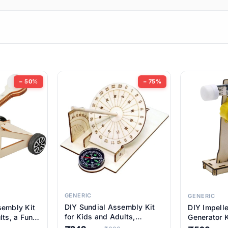
ems
ems
tems
ems
− 50%
− 75%
ems
ems
ems
ems
GENERIC
GENERIC
DIY Sundial Assembly Kit
sembly Kit
DIY Impell
ems
for Kids and Adults,
lts, a Fun
Generator K
Educational STEM Learning
M Learning
Educationa