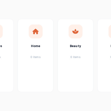
ems
tems
item
es
Home
Beauty
ems
s
0 items
0 items
ems
item
ems