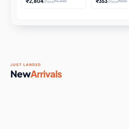
₹2,804
₹353
₹4,999
₹699
/Piece
/Piece
Software & Digital Keys
0 it
Educational Heat Engine Kit
Toy and Physics 
for Physics Experiment,
Science Project 
STEM Learni
Your
Coupons & Vouchers
0 it
Digital Downloads
0 it
Services
0 it
Subscriptions
0 it
JUST LANDED
New
Arrivals
DIY & Crafts
31 it