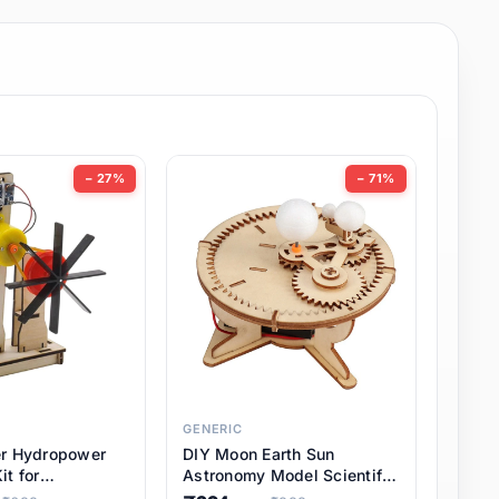
− 27%
− 71%
GENERIC
er Hydropower
DIY Moon Earth Sun
it for
Astronomy Model Scientific
l STEM Projects,
3 Ball Solar System Kit for