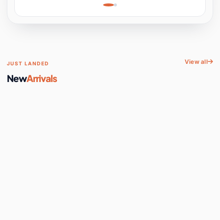
Learning, Hands-On
Space
View all
JUST LANDED
New
Arrivals