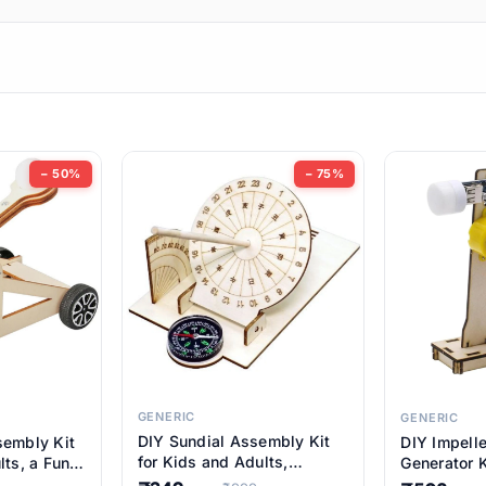
ems
ems
tems
ems
− 50%
− 75%
ems
item
ems
ems
GENERIC
GENERIC
DIY Sundial Assembly Kit
sembly Kit
DIY Impell
ems
for Kids and Adults,
lts, a Fun
Generator K
Educational STEM Learning
M Learning
Educationa