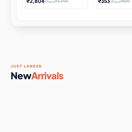
₹2,804
₹353
₹4,999
₹699
/Piece
/Piece
Software & Digital Keys
0 it
Educational Heat Engine Kit
Toy and Physics 
for Physics Experiment,
Science Project 
STEM Learni
Your
Coupons & Vouchers
0 it
Digital Downloads
0 it
Services
0 it
Subscriptions
0 it
JUST LANDED
New
Arrivals
DIY & Crafts
31 it