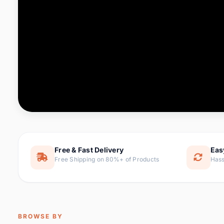
Computer & Office
88 it
Consumer Electronics
171 i
Electronic Components &
22
item
Supplies
Furniture
9 it
Hair Extensions & Wigs
1 
Home & Garden
238 it
Free & Fast Delivery
Eas
Free Shipping on 80%+ of Products
Hass
Home Appliances
62 it
Home Improvement
119 i
Jewelry & Accessories
160 it
BROWSE BY