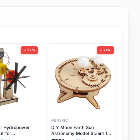
− 27%
− 71%
GENERIC
er Hydropower
DIY Moon Earth Sun
it for
Astronomy Model Scientific
l STEM Projects,
3 Ball Solar System Kit for