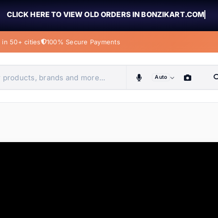
CLICK HERE TO VIEW OLD ORDERS IN BONZIKART.COM
in 50+ cities
100% Secure Payments
Auto
obiles, home & more
ems
ems
ems
ems