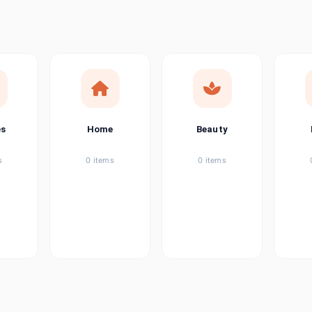
ems
ems
ems
es
Home
Beauty
ems
s
0 items
0 items
ems
item
ems