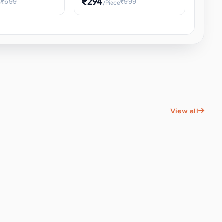
₹294
₹699
₹999
e
/Piece
Energy Water
Kids Educational Toy STEM
ience
Learning, Hands-On Space
, Student
View all