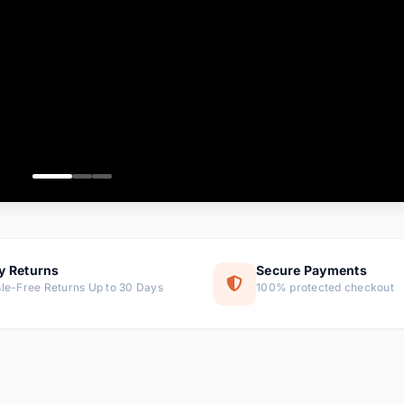
ems
tems
s
ems
item
ems
y Returns
Secure Payments
le-Free Returns Up to 30 Days
100% protected checkout
ems
tems
ems