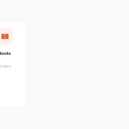
छत्तीसगढ़ी
Chhattisgarhi
Seller Login
Affiliate Login
Books
0 items