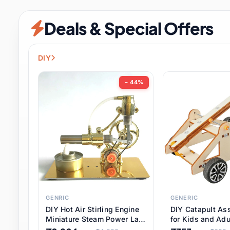
Security & Protection
12 it
Deals & Special Offers
Shoes
3 it
Sports & Entertainment
11 i
DIY
Tools
15 it
− 44%
Toys & Hobbies
186 it
Underwear & Innerwear
1 
Watches
31 it
Weddings & Events
2 it
GENRIC
GENERIC
DIY Hot Air Stirling Engine
DIY Catapult As
Pet Supplies
57 it
Miniature Steam Power Lab
for Kids and Adu
Model Electricity Toy,
Educational STE