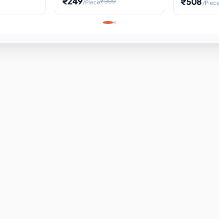
₹249
₹508
₹999
/Piece
/Piec
Science Project, Hands-On
ems
Projectile
Renewable 
Timekeeping Model,
for Building
Turbine Sc
Perfect for Home School
Experiment
ems
Learning
ems
ems
ems
ems