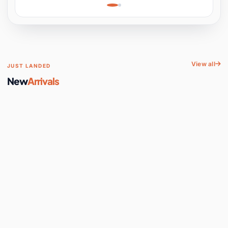
Learning, Hands-On
Space
View all
JUST LANDED
New
Arrivals