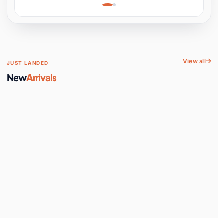
Learning, Hands-On
Space
View all
JUST LANDED
New
Arrivals