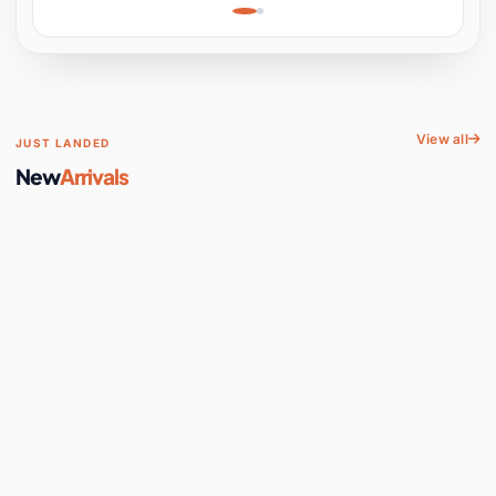
Learning, Hands-On
Space
View all
JUST LANDED
New
Arrivals