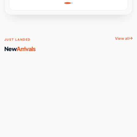
Learning, Hands-On
Space
View all
JUST LANDED
New
Arrivals