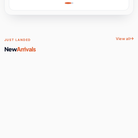
Learning, Hands-On
Space
View all
JUST LANDED
New
Arrivals