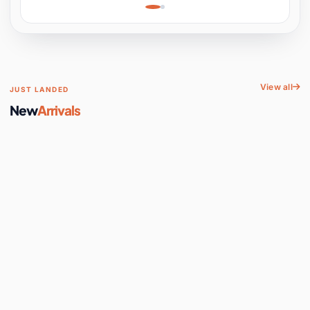
Learning, Hands-On
Space
View all
JUST LANDED
New
Arrivals