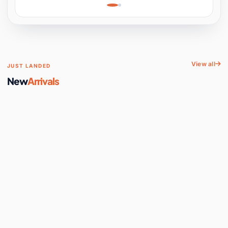
Learning, Hands-On
Space
View all
JUST LANDED
New
Arrivals