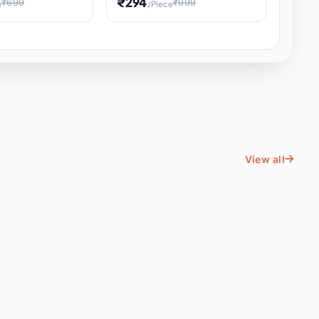
₹294
₹699
₹999
e
/Piece
Energy Water
Kids Educational Toy STEM
ience
Learning, Hands-On Space
, Student
View all