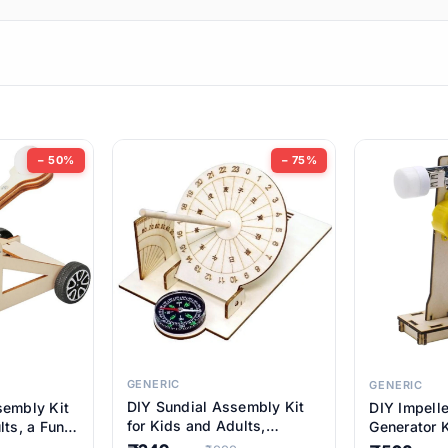
ems
ems
tems
ems
− 50%
− 75%
ems
ems
ems
ems
GENERIC
GENERIC
DIY Sundial Assembly Kit
sembly Kit
DIY Impell
ems
for Kids and Adults,
lts, a Fun
Generator K
Educational STEM Learning
M Learning
Educationa