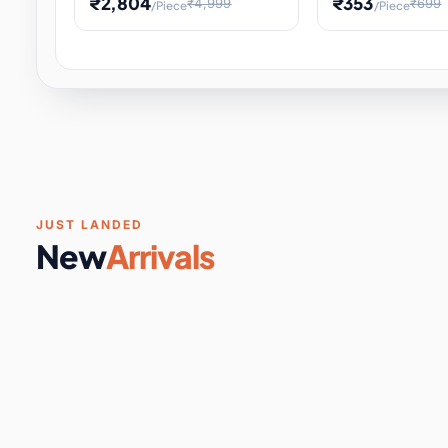
₹2,804
₹353
₹4,999
₹699
/Piece
/Piece
Software & Digital Keys
0 it
Educational Heat Engine Kit
Toy and Physics 
for Physics Experiment,
Science Project 
STEM Learni
Your
Coupons & Vouchers
0 it
Digital Downloads
0 it
Services
0 it
Subscriptions
0 it
JUST LANDED
New
Arrivals
DIY & Crafts
31 it