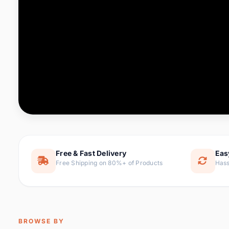
Computer & Office
76 it
Consumer Electronics
143 it
Electronic Components &
16
ite
Supplies
Furniture
1 
Hair Extensions & Wigs
0 it
Home & Garden
169 it
Free & Fast Delivery
Eas
Free Shipping on 80%+ of Products
Hass
Home Appliances
47 it
Home Improvement
115 i
Jewelry & Accessories
159 it
BROWSE BY