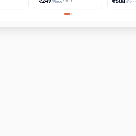
₹249
₹508
₹999
/Piece
/Piec
Science Project, Hands-On
ems
Projectile
Renewable 
Timekeeping Model,
for Building
Turbine Sc
Perfect for Home School
Experiment
ems
Learning
ems
ems
ems
ems