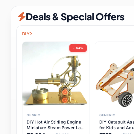
Security & Protection
6 it
Deals & Special Offers
Shoes
0 it
Sports & Entertainment
7 i
DIY
Tools
8 it
− 44%
Toys & Hobbies
176 it
Underwear & Innerwear
0 it
Watches
28 it
Weddings & Events
2 it
GENRIC
GENERIC
DIY Hot Air Stirling Engine
DIY Catapult As
Pet Supplies
56 it
Miniature Steam Power Lab
for Kids and Adu
Model Electricity Toy,
Educational STE