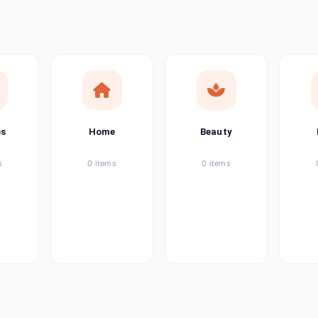
ems
tems
item
es
Home
Beauty
ems
s
0 items
0 items
ems
item
ems