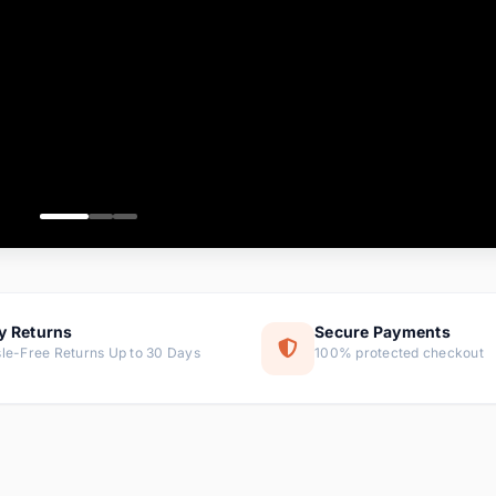
ems
ems
ms
item
ems
ems
y Returns
Secure Payments
le-Free Returns Up to 30 Days
100% protected checkout
ems
tems
ems