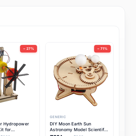
− 27%
− 71%
GENERIC
er Hydropower
DIY Moon Earth Sun
it for
Astronomy Model Scientific
l STEM Projects,
3 Ball Solar System Kit for