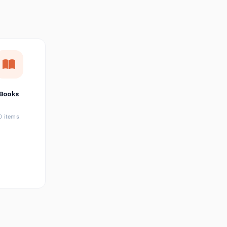
छत्तीसगढ़ी
Chhattisgarhi
Seller Login
Affiliate Login
Books
0 items