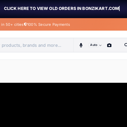
CLICK HERE TO VIEW OLD ORDERS IN BONZIKART.COM
in 50+ cities
100% Secure Payments
Auto
obiles, home & more
ems
ems
tems
ems