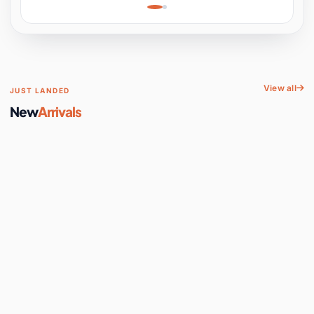
Learning, Hands-On
Space
View all
JUST LANDED
New
Arrivals