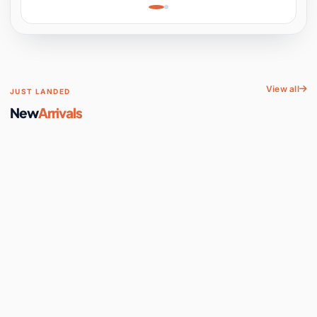
Learning, Hands-On
Space
View all
JUST LANDED
New
Arrivals