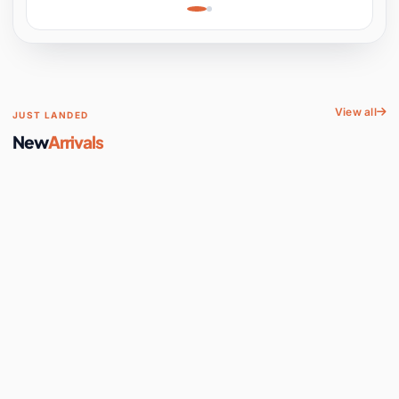
Learning, Hands-On
Space
View all
JUST LANDED
New
Arrivals