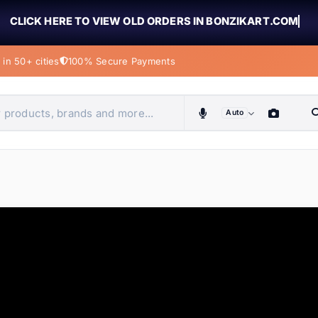
CLICK HERE TO VIEW OLD ORDERS IN BONZIKART.COM
in 50+ cities
100% Secure Payments
Auto
obiles, home & more
ems
ems
ems
ems