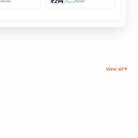
₹294
₹699
₹999
e
/Piece
Energy Water
Kids Educational Toy STEM
ience
Learning, Hands-On Space
, Student
View all