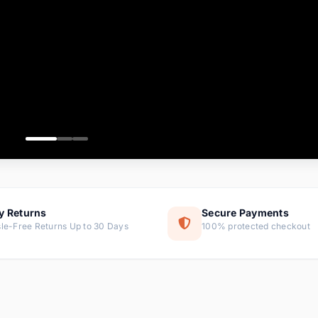
ems
tems
s
ems
item
ems
y Returns
Secure Payments
le-Free Returns Up to 30 Days
100% protected checkout
ems
tems
ems