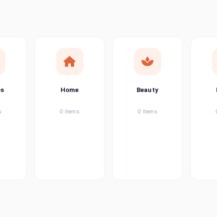
ems
ems
ems
es
Home
Beauty
ems
s
0 items
0 items
ems
item
ems