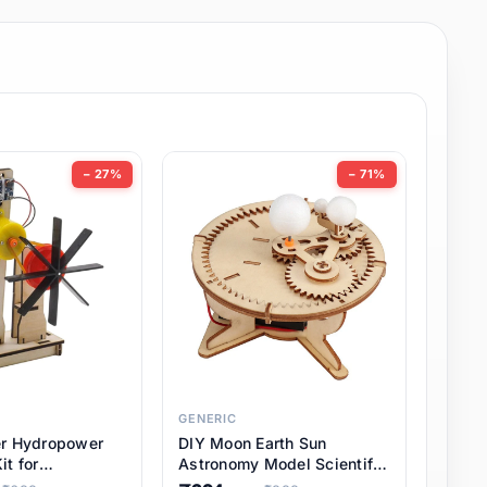
− 27%
− 71%
GENERIC
er Hydropower
DIY Moon Earth Sun
it for
Astronomy Model Scientific
l STEM Projects,
3 Ball Solar System Kit for