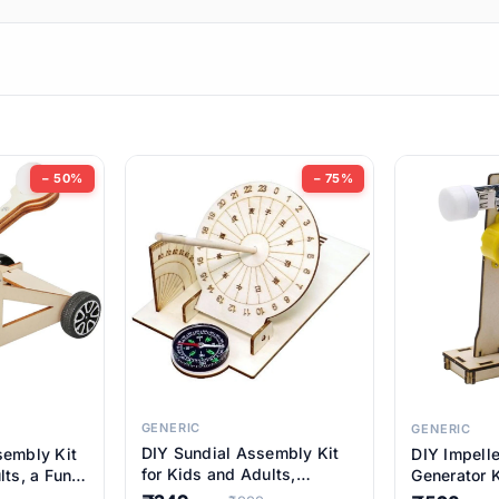
ems
ems
tems
ems
− 50%
− 75%
ems
item
ems
ems
GENERIC
GENERIC
DIY Sundial Assembly Kit
sembly Kit
DIY Impell
ems
for Kids and Adults,
lts, a Fun
Generator K
Educational STEM Learning
M Learning
Educationa