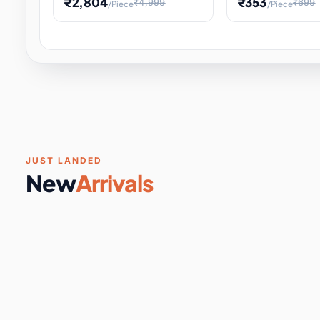
₹2,804
₹353
₹4,999
₹699
/Piece
/Piece
Software & Digital Keys
0 it
Educational Heat Engine Kit
Toy and Physics 
for Physics Experiment,
Science Project 
STEM Learni
Your
Coupons & Vouchers
0 it
Digital Downloads
0 it
Services
0 it
Subscriptions
0 it
JUST LANDED
New
Arrivals
DIY & Crafts
31 it