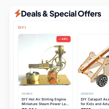
Security & Protection
12 it
Deals & Special Offers
Shoes
3 it
Sports & Entertainment
11 i
DIY
Tools
15 it
− 44%
Toys & Hobbies
186 it
Underwear & Innerwear
1 
Watches
31 it
Weddings & Events
2 it
GENRIC
GENERIC
DIY Hot Air Stirling Engine
DIY Catapult As
Pet Supplies
57 it
Miniature Steam Power Lab
for Kids and Adu
Model Electricity Toy,
Educational STE