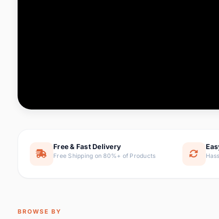
Computer & Office
88 it
Consumer Electronics
171 i
Electronic Components &
22
item
Supplies
Furniture
9 it
Hair Extensions & Wigs
1 
Home & Garden
238 it
Free & Fast Delivery
Eas
Free Shipping on 80%+ of Products
Hass
Home Appliances
62 it
Home Improvement
119 i
Jewelry & Accessories
160 it
BROWSE BY