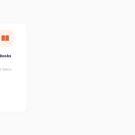
छत्तीसगढ़ी
Chhattisgarhi
Seller Login
Affiliate Login
Books
0 items