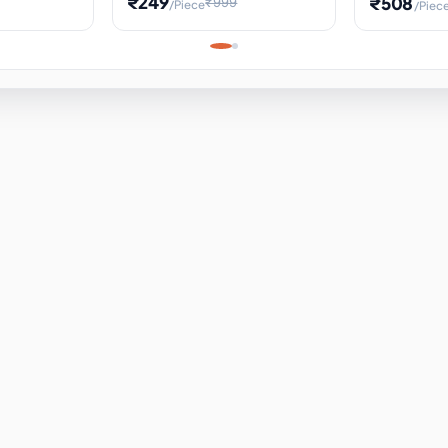
₹249
₹508
₹999
/Piece
/Piec
Science Project, Hands-On
ems
Projectile
Renewable 
Timekeeping Model,
for Building
Turbine Sc
Perfect for Home School
Experiment
ems
Learning
ems
ems
ems
ems