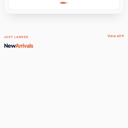
Learning, Hands-On
Space
View all
JUST LANDED
New
Arrivals