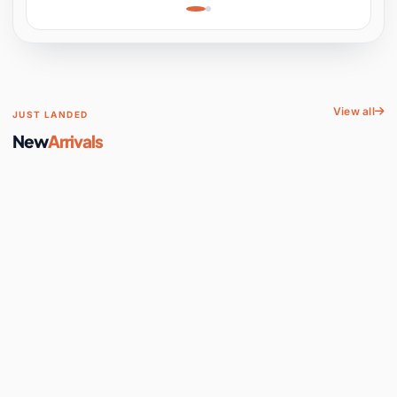
Learning, Hands-On
Space
View all
JUST LANDED
New
Arrivals