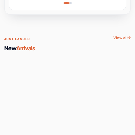
Learning, Hands-On
Space
View all
JUST LANDED
New
Arrivals