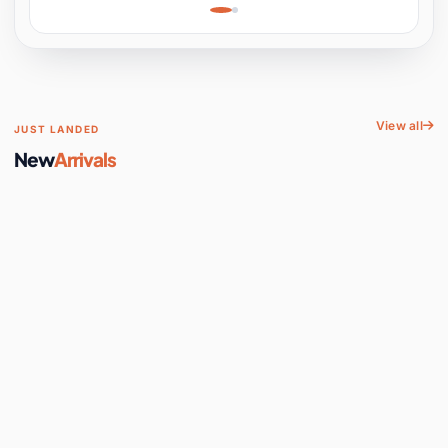
Learning, Hands-On
Space
View all
JUST LANDED
New
Arrivals