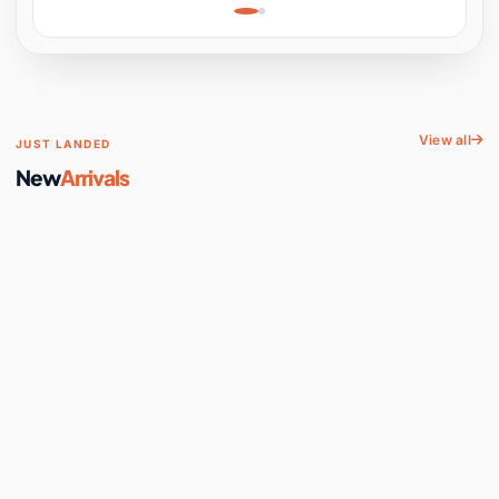
Learning, Hands-On
Space
View all
JUST LANDED
New
Arrivals