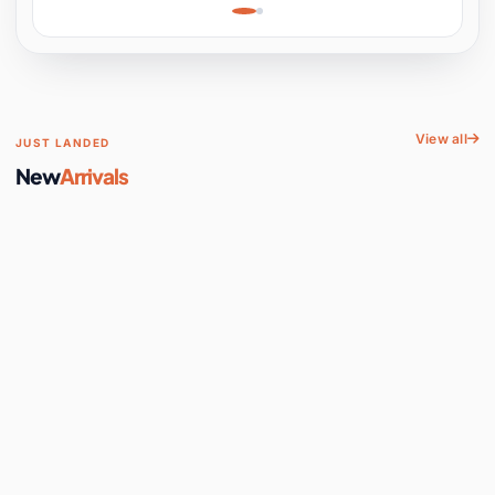
Learning, Hands-On
Space
View all
JUST LANDED
New
Arrivals