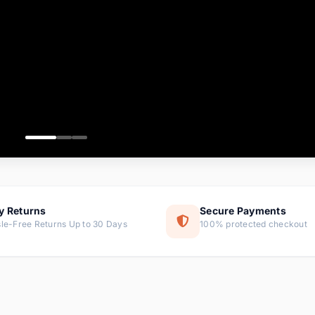
ems
ems
ms
item
ems
ems
y Returns
Secure Payments
le-Free Returns Up to 30 Days
100% protected checkout
ems
tems
ems