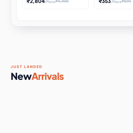
₹2,804
₹353
₹4,999
₹699
/Piece
/Piece
Software & Digital Keys
0 it
Educational Heat Engine Kit
Toy and Physics 
for Physics Experiment,
Science Project 
STEM Learni
Your
Coupons & Vouchers
0 it
Digital Downloads
0 it
Services
0 it
Subscriptions
0 it
JUST LANDED
New
Arrivals
DIY & Crafts
31 it