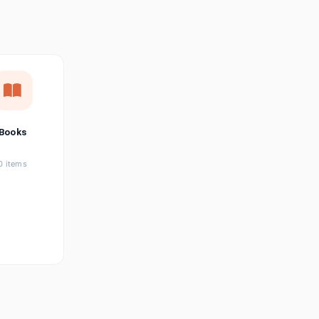
छत्तीसगढ़ी
Chhattisgarhi
Seller Login
Affiliate Login
Books
0 items