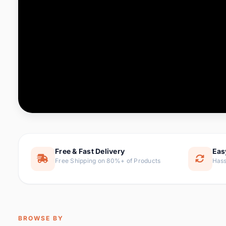
Computer & Office
76 it
Consumer Electronics
143 it
Electronic Components &
16
ite
Supplies
Furniture
1 
Hair Extensions & Wigs
0 it
Home & Garden
169 it
Free & Fast Delivery
Eas
Free Shipping on 80%+ of Products
Hass
Home Appliances
47 it
Home Improvement
115 i
Jewelry & Accessories
159 it
BROWSE BY