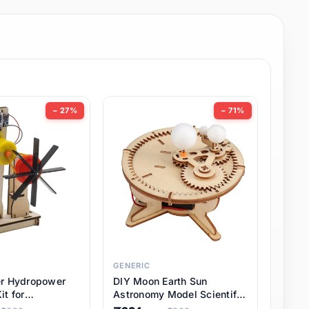
− 27%
− 71%
GENERIC
er Hydropower
DIY Moon Earth Sun
it for
Astronomy Model Scientific
l STEM Projects,
3 Ball Solar System Kit for