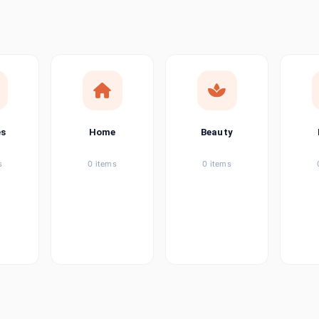
ems
tems
item
es
Home
Beauty
ems
s
0 items
0 items
ems
item
ems