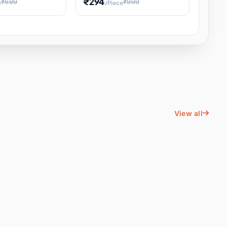
₹294
₹699
₹999
e
/Piece
Energy Water
Kids Educational Toy STEM
ience
Learning, Hands-On Space
, Student
View all