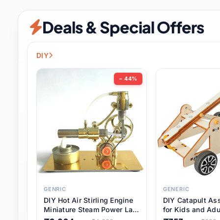
Security & Protection
6 it
Deals & Special Offers
Shoes
0 it
Sports & Entertainment
7 i
DIY
Tools
8 it
− 44%
Toys & Hobbies
176 it
Underwear & Innerwear
0 it
Watches
28 it
Weddings & Events
2 it
GENRIC
GENERIC
DIY Hot Air Stirling Engine
DIY Catapult As
Pet Supplies
56 it
Miniature Steam Power Lab
for Kids and Adu
Model Electricity Toy,
Educational STE