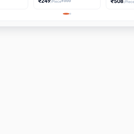
₹249
₹508
₹999
/Piece
/Piec
Science Project, Hands-On
ems
Projectile
Renewable 
Timekeeping Model,
for Building
Turbine Sc
Perfect for Home School
Experiment
ems
Learning
ems
ems
ems
ems