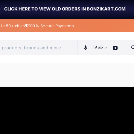
CLICK HERE TO VIEW OLD ORDERS IN BONZIKART.COM
in 50+ cities
100% Secure Payments
Auto
obiles, home & more
ems
ems
tems
ems