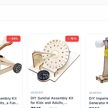
ems
ems
tems
ems
− 50%
− 75%
ems
ems
ems
ems
GENERIC
GENERIC
DIY Sundial Assembly Kit
sembly Kit
DIY Impell
ems
for Kids and Adults,
lts, a Fun
Generator K
Educational STEM Learning
M Learning
Educationa