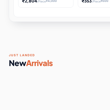
₹2,804
₹353
₹4,999
₹699
/Piece
/Piece
Software & Digital Keys
0 it
Educational Heat Engine Kit
Toy and Physics 
for Physics Experiment,
Science Project 
STEM Learni
Your
Coupons & Vouchers
0 it
Digital Downloads
0 it
Services
0 it
Subscriptions
0 it
JUST LANDED
New
Arrivals
DIY & Crafts
31 it