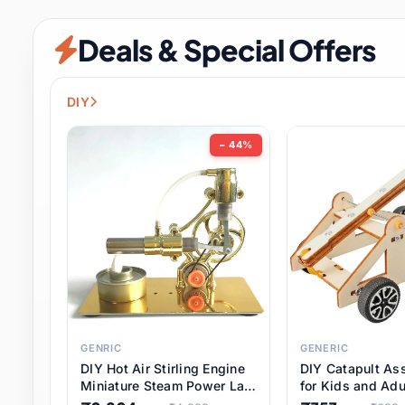
Security & Protection
6 it
Deals & Special Offers
Shoes
0 it
Sports & Entertainment
7 i
DIY
Tools
8 it
− 44%
Toys & Hobbies
176 it
Underwear & Innerwear
0 it
Watches
28 it
Weddings & Events
2 it
GENRIC
GENERIC
DIY Hot Air Stirling Engine
DIY Catapult As
Pet Supplies
56 it
Miniature Steam Power Lab
for Kids and Adu
Model Electricity Toy,
Educational STE