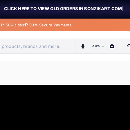
CLICK HERE TO VIEW OLD ORDERS IN BONZIKART.COM
in 50+ cities
100% Secure Payments
Auto
obiles, home & more
ems
ems
tems
ems