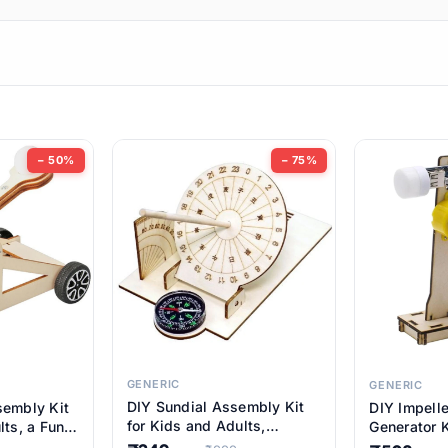
ems
ems
tems
ems
− 50%
− 75%
ems
ems
ems
ems
GENERIC
GENERIC
DIY Sundial Assembly Kit
sembly Kit
DIY Impell
ems
for Kids and Adults,
lts, a Fun
Generator K
Educational STEM Learning
M Learning
Educationa