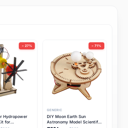
− 27%
− 71%
GENERIC
er Hydropower
DIY Moon Earth Sun
it for
Astronomy Model Scientific
l STEM Projects,
3 Ball Solar System Kit for