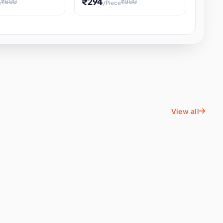
₹294
₹699
₹999
e
/Piece
Energy Water
Kids Educational Toy STEM
ience
Learning, Hands-On Space
, Student
View all