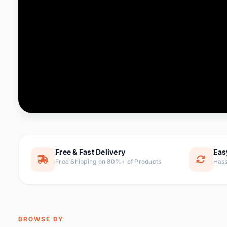
Computer & Office
76 it
Consumer Electronics
143 it
Electronic Components &
16
ite
Supplies
Furniture
1 
Hair Extensions & Wigs
0 it
Home & Garden
169 it
Free & Fast Delivery
Eas
Free Shipping on 80%+ of Products
Hass
Home Appliances
47 it
Home Improvement
115 i
Jewelry & Accessories
159 it
BROWSE BY