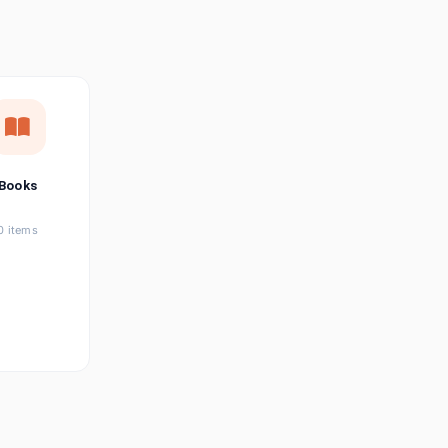
छत्तीसगढ़ी
Chhattisgarhi
Seller Login
Affiliate Login
Books
0 items