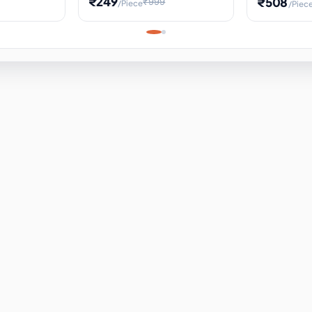
₹249
₹508
₹999
/Piece
/Piec
Science Project, Hands-On
ems
Projectile
Renewable 
Timekeeping Model,
for Building
Turbine Sc
Perfect for Home School
Experiment
ems
Learning
ems
ems
ems
ems