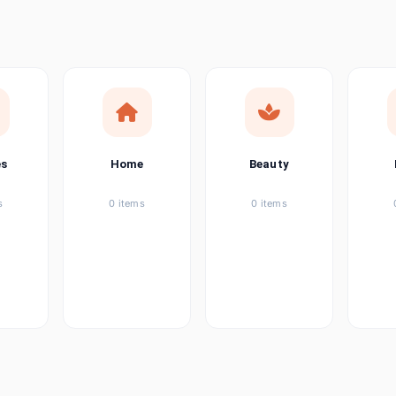
ems
tems
item
es
Home
Beauty
ems
s
0 items
0 items
ems
item
ems