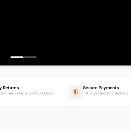
ems
ems
ms
item
ems
ems
y Returns
Secure Payments
le-Free Returns Up to 30 Days
100% protected checkout
ems
tems
ems