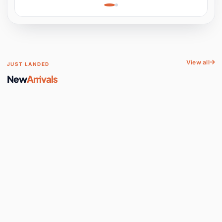
Learning, Hands-On
Space
View all
JUST LANDED
New
Arrivals